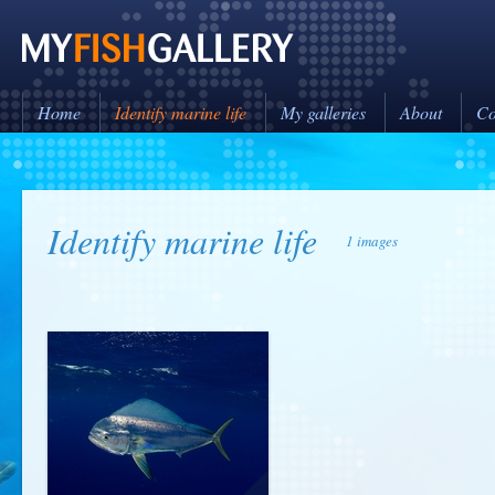
Home
Identify marine life
My galleries
About
Co
Identify marine life
1 images