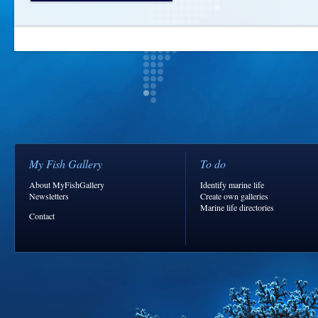
My Fish Gallery
To do
About MyFishGallery
Identify marine life
Newsletters
Create own galleries
Marine life directories
Contact