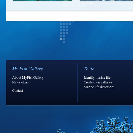
My Fish Gallery
To do
About MyFishGallery
Identify marine life
Newsletters
Create own galleries
Marine life directories
Contact