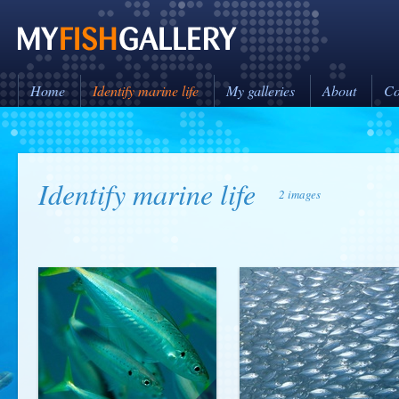
Home
Identify marine life
My galleries
About
Co
Identify marine life
2 images