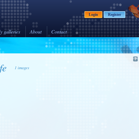
Login
Register
y galleries
About
Contact
fe
1 images