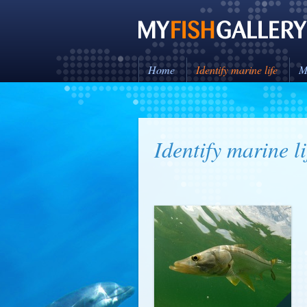
Home
Identify marine life
M
Identify marine li