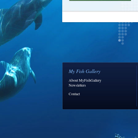
My Fish Gallery
About MyFishGallery
Newsletters
Contact