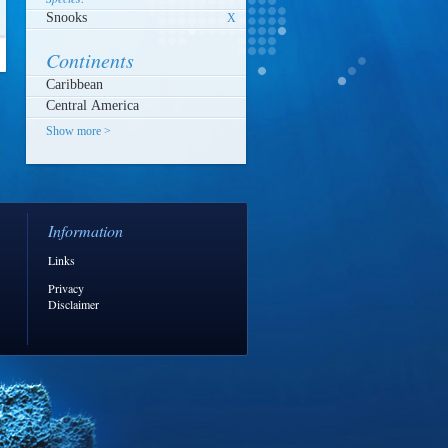
Snooks
X
Continents
Show more >
Information
Links
Privacy
Disclaimer