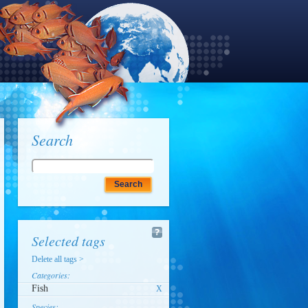
Search
Selected tags
Delete all tags >
Categories:
Fish
X
Species: