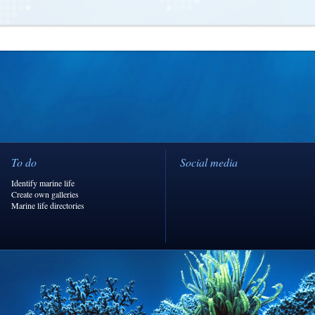
To do
Social media
Identify marine life
Create own galleries
Marine life directories