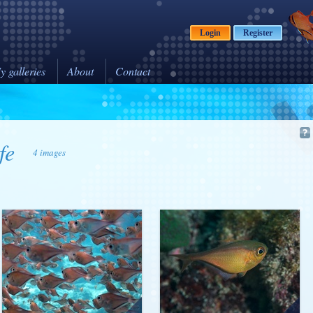
Login
Register
y galleries
About
Contact
fe
4 images