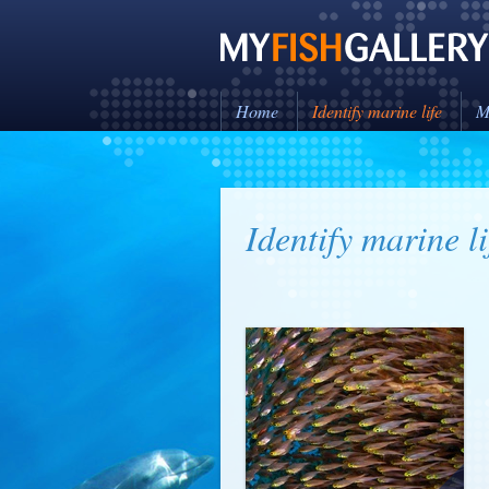
Home
Identify marine life
M
Identify marine li