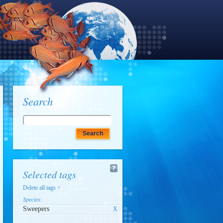
Search
Selected tags
Delete all tags >
Species:
Sweepers
X