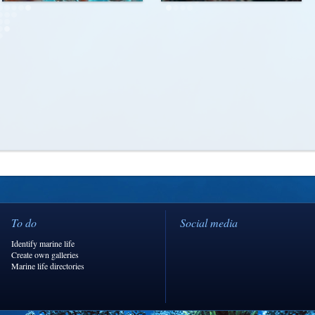
To do
Social media
Identify marine life
Create own galleries
Marine life directories