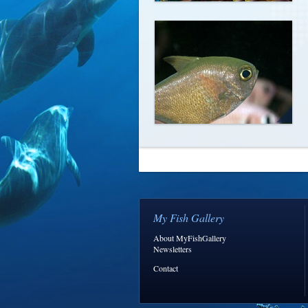
My Fish Gallery
About MyFishGallery
Newsletters
Contact