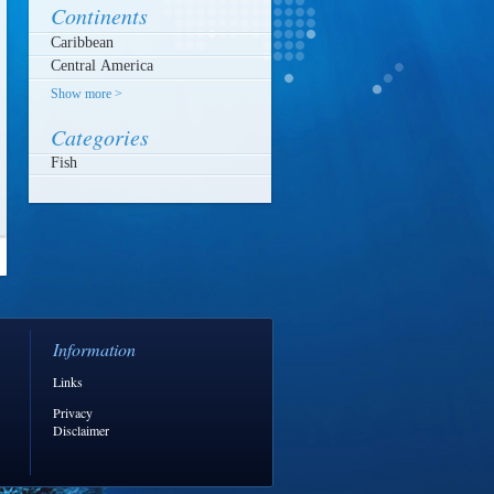
Continents
Show more >
Categories
Fish
Information
Links
Privacy
Disclaimer