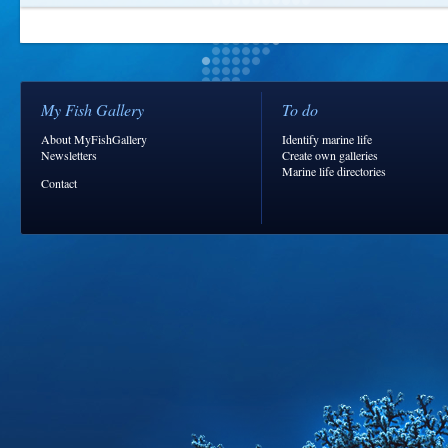
My Fish Gallery
To do
About MyFishGallery
Identify marine life
Newsletters
Create own galleries
Marine life directories
Contact