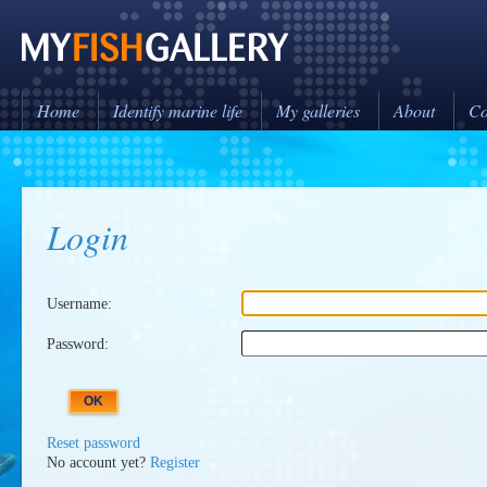
Home
Identify marine life
My galleries
About
Co
Login
Username:
Password:
Reset password
No account yet?
Register