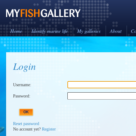
Home
Identify marine life
My galleries
About
Co
Login
Username:
Password:
Reset password
No account yet?
Register