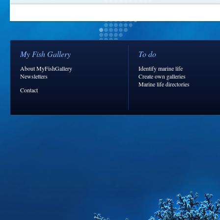
My Fish Gallery
To do
About MyFishGallery
Identify marine life
Newsletters
Create own galleries
Marine life directories
Contact