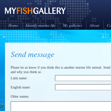
Home
Identify marine life
My galleries
About
Co
Send message
Please let us know if you think this is another marine life animal. Send
and why you think so.
Latin name:
English name:
Other names: