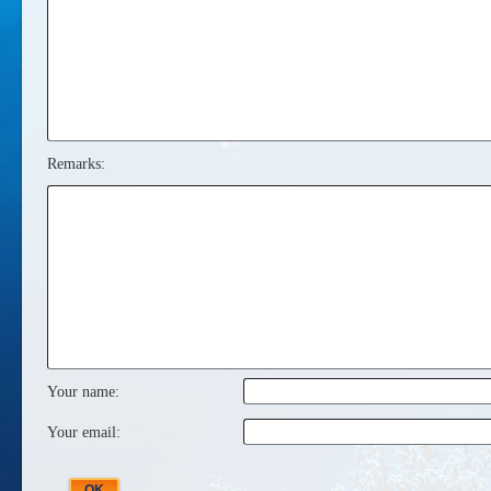
Remarks:
Your name:
Your email: