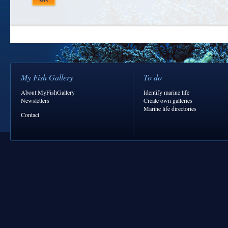
My Fish Gallery
To do
About MyFishGallery
Identify marine life
Newsletters
Create own galleries
Marine life directories
Contact