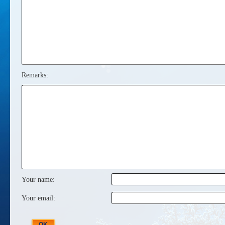
Remarks:
Your name:
Your email: