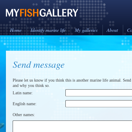
Home
Identify marine life
My galleries
About
Co
Send message
Please let us know if you think this is another marine life animal. Send
and why you think so.
Latin name:
English name:
Other names: