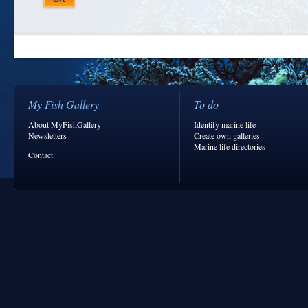
My Fish Gallery
To do
About MyFishGallery
Identify marine life
Newsletters
Create own galleries
Marine life directories
Contact