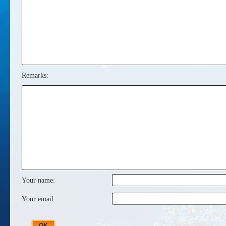
Remarks:
Your name:
Your email: