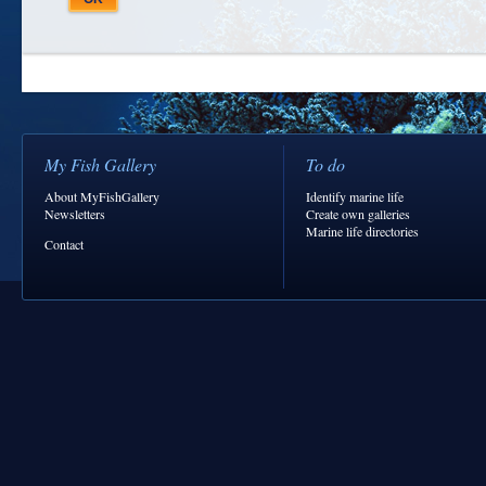
My Fish Gallery
To do
About MyFishGallery
Identify marine life
Newsletters
Create own galleries
Marine life directories
Contact