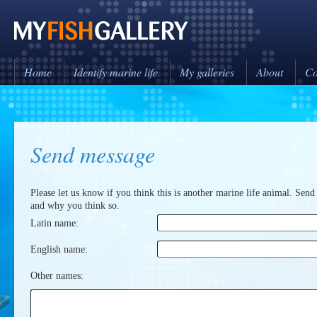
Home
Identify marine life
My galleries
About
Co
Send message
Please let us know if you think this is another marine life animal. Send
and why you think so.
Latin name:
English name:
Other names: