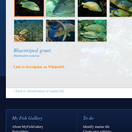
Bluestriped grunt
Haemulon sciurus
Link to description on WikipediA
< Back to identification of marine life
My Fish Gallery
To do
About MyFishGallery
Identify marine life
Newsletters
Create own galleries