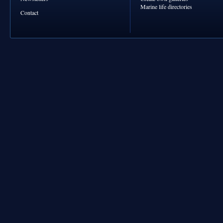
Marine life directories
Contact