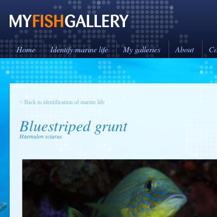
Home
Identify marine life
My galleries
About
Co
< Back to identification of marine life
Bluestriped grunt
Haemulon sciurus