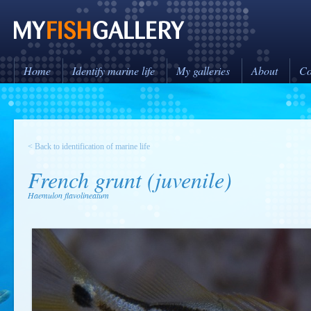
Home
Identify marine life
My galleries
About
Co
< Back to identification of marine life
French grunt (juvenile)
Haemulon flavolineatum