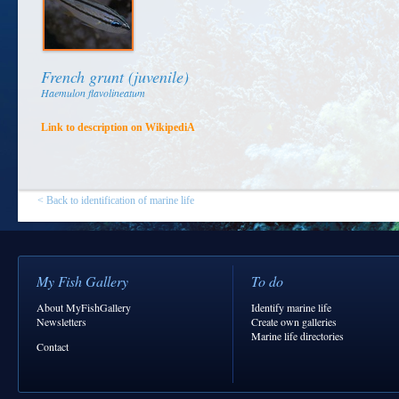
French grunt (juvenile)
Haemulon flavolineatum
Link to description on WikipediA
< Back to identification of marine life
My Fish Gallery
To do
About MyFishGallery
Identify marine life
Newsletters
Create own galleries
Marine life directories
Contact