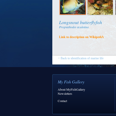
Longsnout butterflyfish
Prognathodes aculeatus
Link to description on WikipediA
< Back to identification of marine life
My Fish Gallery
About MyFishGallery
Newsletters
Contact