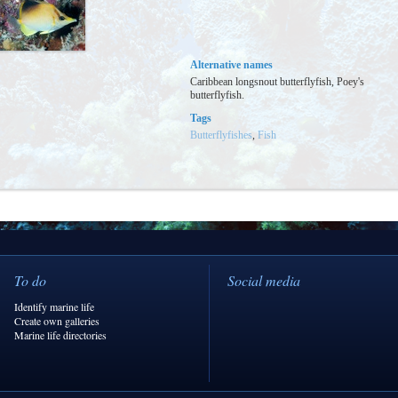
Alternative names
Caribbean longsnout butterflyfish, Poey's
butterflyfish.
Tags
Butterflyfishes
,
Fish
To do
Social media
Identify marine life
Create own galleries
Marine life directories