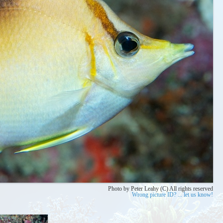
Photo by Peter Leahy (C) All rights reserved
Wrong picture ID? ... let us know!