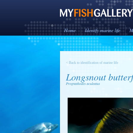
Home
Identify marine life
M
< Back to identification of marine life
Longsnout butterf
Prognathodes aculeatus