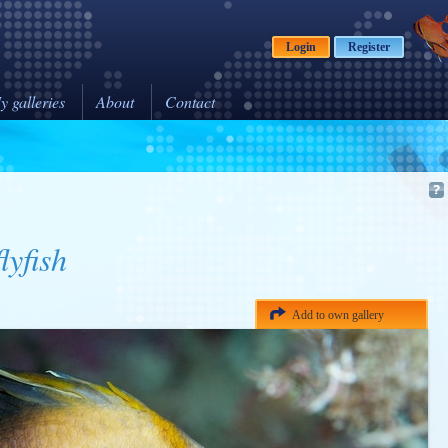
Login
Register
y galleries
About
Contact
lyfish
Add to own gallery