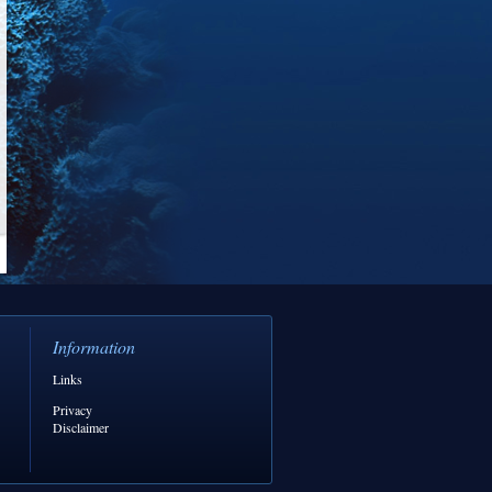
Information
Links
Privacy
Disclaimer