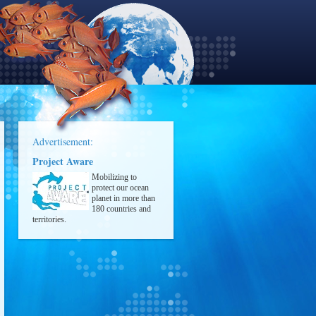
Advertisement:
Project Aware
Mobilizing to
protect our ocean
planet in more than
180 countries and
territories.