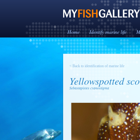
Home
Identify marine life
M
< Back to identification of marine life
Yellowspotted sco
Sebastapistes cyanostigma