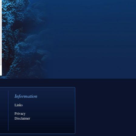
Information
Links
Privacy
Disclaimer