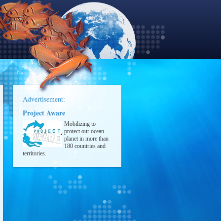
Advertisement:
Project Aware
Mobilizing to
protect our ocean
planet in more than
180 countries and
territories.