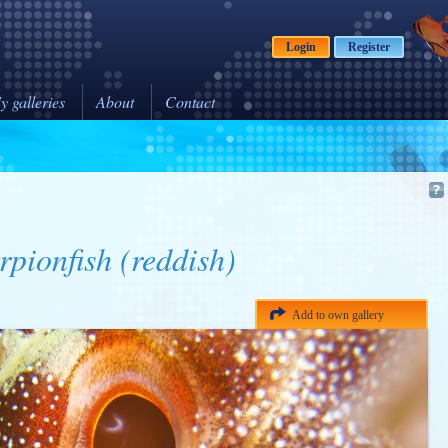
Login
Register
y galleries
About
Contact
rpionfish (reddish)
Add to own gallery