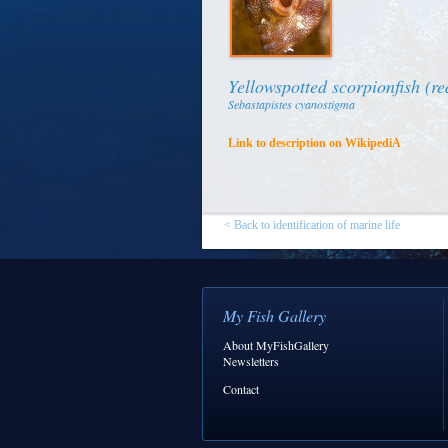
Yellowspotted scorpionfish (re
Sebastapistes cyanostigma
Link to description on WikipediA
< Back to identification of marine life
My Fish Gallery
About MyFishGallery
Newsletters
Contact