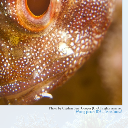
Photo by Cigdem Sean Cooper (C) All rights reserved
Wrong picture ID? ... let us know!