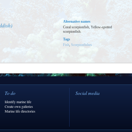
Alternative names
ddish)
Coral scorpionfish, Yellow-spotted
scorpionfish.
Tags
Fish
,
Scorpionfishes
To do
Social media
Identify marine life
Create own galleries
Marine life directories