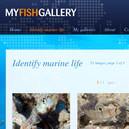
Home
Identify marine life
My galleries
About
Co
Identify marine life
51 images, page 1 of 3
1
2
3
next >