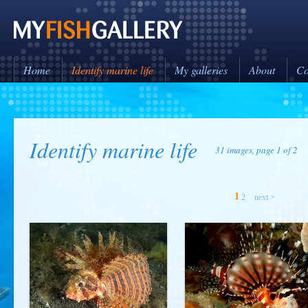
Home
Identify marine life
My galleries
About
Co
Identify marine life
31 images, page 1 of 2
1
2
next >