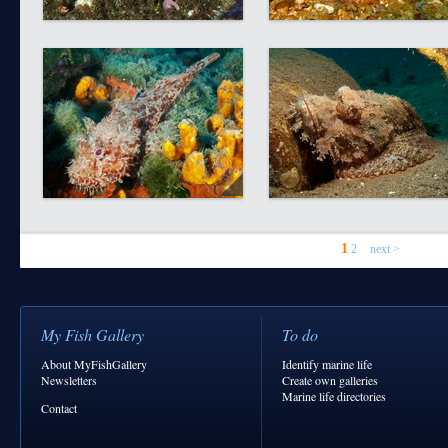
1
2
next >
My Fish Gallery
To do
About MyFishGallery
Identify marine life
Newsletters
Create own galleries
Marine life directories
Contact