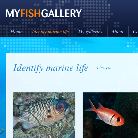
Home
Identify marine life
My galleries
About
Co
Identify marine life
4 images