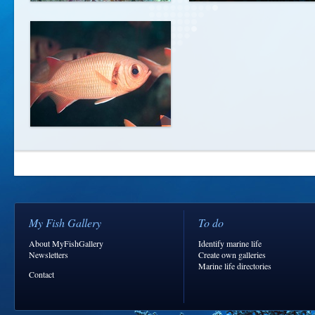
My Fish Gallery
To do
About MyFishGallery
Identify marine life
Newsletters
Create own galleries
Marine life directories
Contact