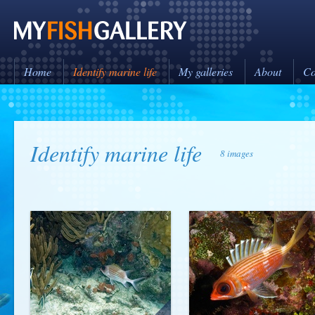
Home
Identify marine life
My galleries
About
Co
Identify marine life
8 images