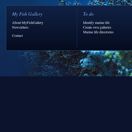
My Fish Gallery
To do
About MyFishGallery
Identify marine life
Newsletters
Create own galleries
Marine life directories
Contact