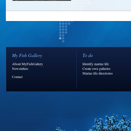
My Fish Gallery
To do
About MyFishGallery
Identify marine life
Newsletters
Create own galleries
Marine life directories
Contact