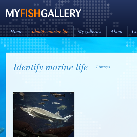
Home
Identify marine life
My galleries
About
Co
Identify marine life
1 images