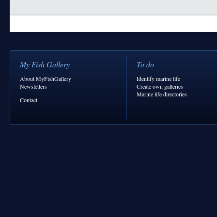
My Fish Gallery
To do
About MyFishGallery
Identify marine life
Newsletters
Create own galleries
Marine life directories
Contact