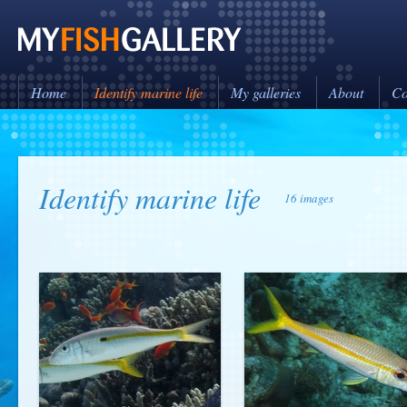
Home
Identify marine life
My galleries
About
Co
Identify marine life
16 images