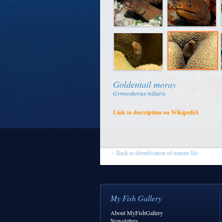
Goldentail moray
Gymnothorax miliaris
Link to description on WikipediA
< Back to identification of marine life
My Fish Gallery
About MyFishGallery
Newsletters