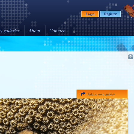
Login
Register
y galleries
About
Contact
Add to own gallery