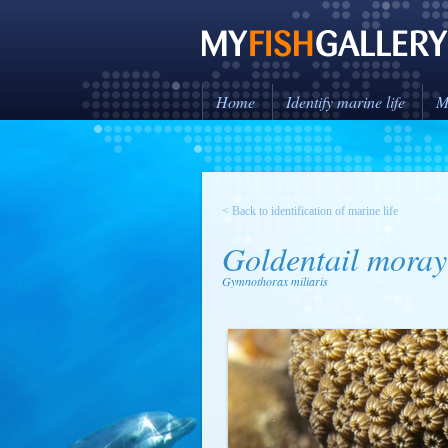
Home
Identify marine life
M
< Back to identification of marine life
Goldentail moray
Gymnothorax miliaris