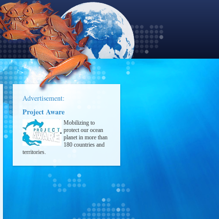
Advertisement:
Project Aware
Mobilizing to
protect our ocean
planet in more than
180 countries and
territories.