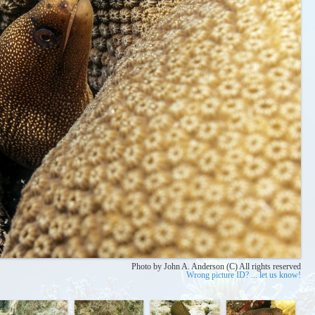
Photo by John A. Anderson (C) All rights reserved
Wrong picture ID? ... let us know!