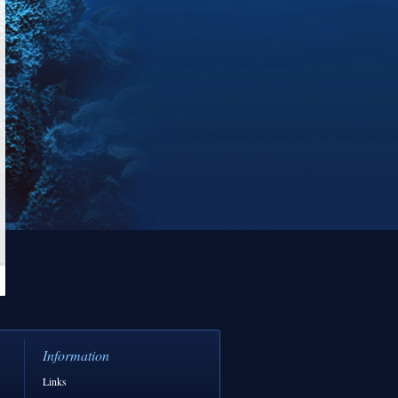
Information
Links