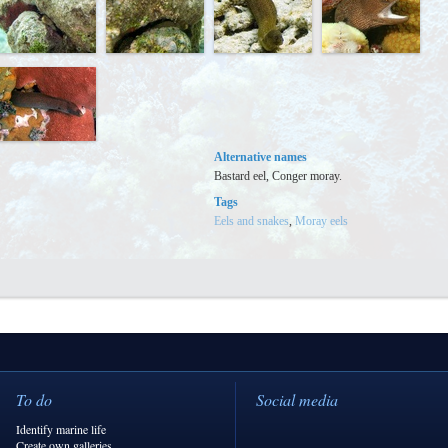
Alternative names
Bastard eel, Conger moray.
Tags
Eels and snakes
,
Moray eels
To do
Social media
Identify marine life
Create own galleries