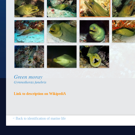
Green moray
Gymnothorax funebris
Link to description on WikipediA
< Back to identification of marine life