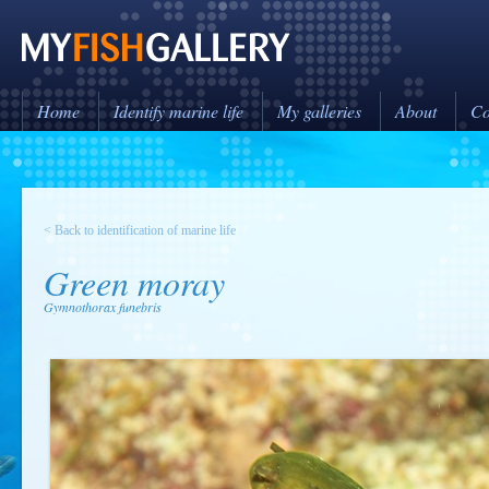
Home
Identify marine life
My galleries
About
Co
< Back to identification of marine life
Green moray
Gymnothorax funebris