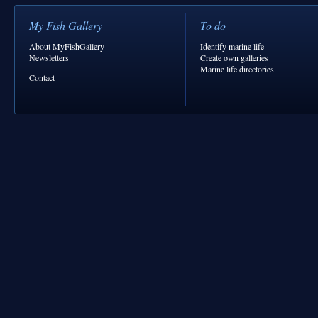
My Fish Gallery
To do
About MyFishGallery
Identify marine life
Newsletters
Create own galleries
Marine life directories
Contact