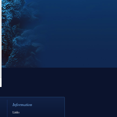
Information
Links