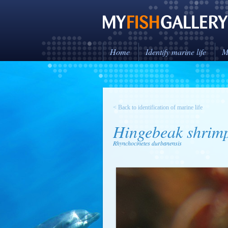
Home
Identify marine life
M
< Back to identification of marine life
Hingebeak shrim
Rhynchocinetes durbanensis