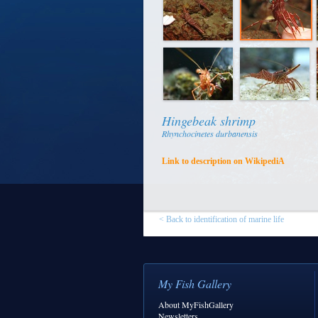
Hingebeak shrimp
Rhynchocinetes durbanensis
Link to description on WikipediA
< Back to identification of marine life
My Fish Gallery
About MyFishGallery
Newsletters