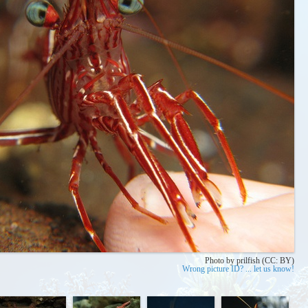
Photo by prilfish (CC: BY)
Wrong picture ID? ... let us know!