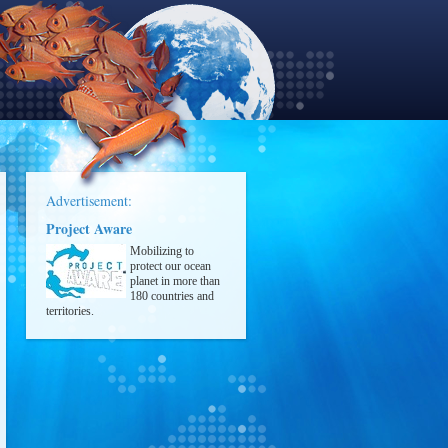
Advertisement:
Project Aware
Mobilizing to
protect our ocean
planet in more than
180 countries and
territories.