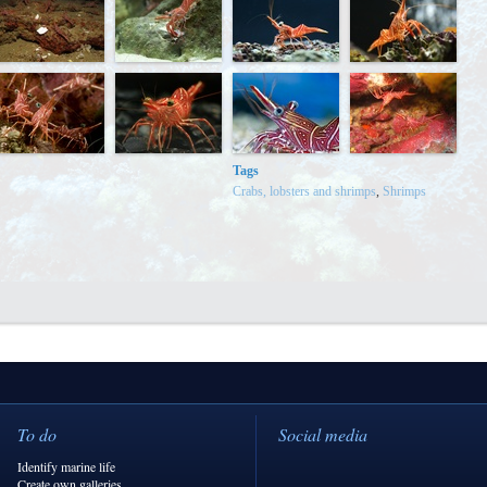
Tags
Crabs, lobsters and shrimps
,
Shrimps
To do
Social media
Identify marine life
Create own galleries