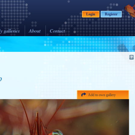
Login
Register
y galleries
About
Contact
p
Add to own gallery