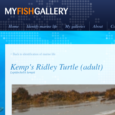
Home
Identify marine life
My galleries
About
Co
< Back to identification of marine life
Kemp's Ridley Turtle (adult)
Lepidochelys kempii