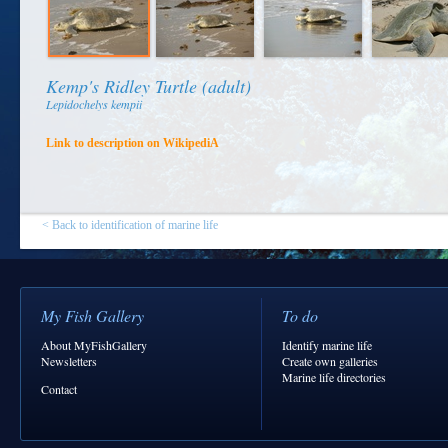
Kemp's Ridley Turtle (adult)
Lepidochelys kempii
Link to description on WikipediA
< Back to identification of marine life
My Fish Gallery
To do
About MyFishGallery
Identify marine life
Newsletters
Create own galleries
Marine life directories
Contact