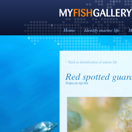
Home
Identify marine life
M
< Back to identification of marine life
Red spotted guar
Trapezia tigrina