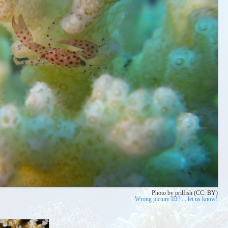
Photo by prilfish (CC: BY)
Wrong picture ID? ... let us know!