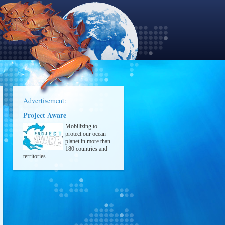
Advertisement:
Project Aware
Mobilizing to
protect our ocean
planet in more than
180 countries and
territories.