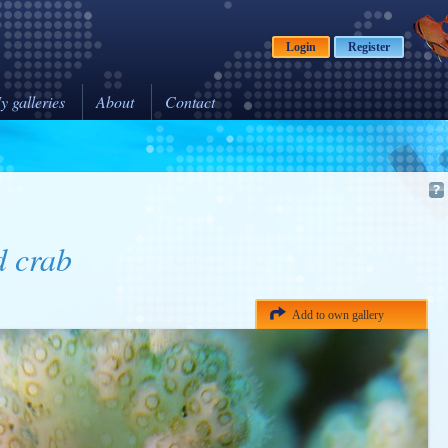
Login
Register
y galleries
About
Contact
d crab
Add to own gallery