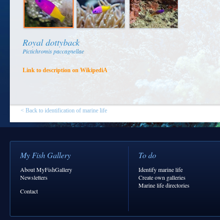
Royal dottyback
Pictichromis paccagnellae
Link to description on WikipediA
< Back to identification of marine life
My Fish Gallery
To do
About MyFishGallery
Identify marine life
Newsletters
Create own galleries
Marine life directories
Contact