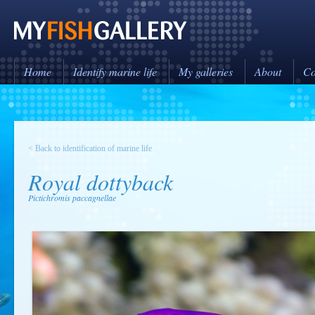
Home
Identify marine life
My galleries
About
Co
< Back to identification of marine life
Royal dottyback
Pictichromis paccagnellae