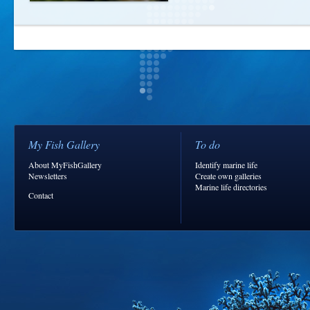
My Fish Gallery
To do
About MyFishGallery
Identify marine life
Newsletters
Create own galleries
Marine life directories
Contact