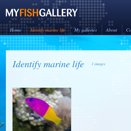
Home
Identify marine life
My galleries
About
Co
Identify marine life
1 images