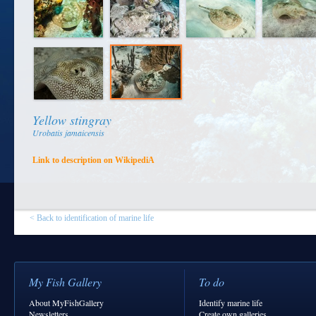
Yellow stingray
Urobatis jamaicensis
Link to description on WikipediA
< Back to identification of marine life
My Fish Gallery
To do
About MyFishGallery
Identify marine life
Newsletters
Create own galleries