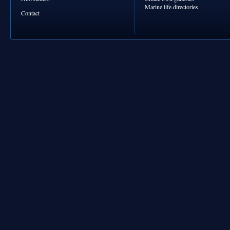
Marine life directories
Contact