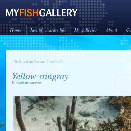
Home
Identify marine life
My galleries
About
Co
< Back to identification of marine life
Yellow stingray
Urobatis jamaicensis