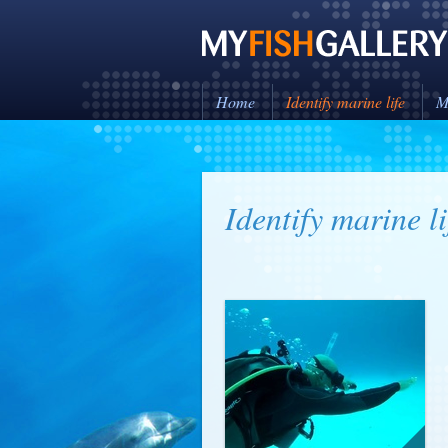
Home
Identify marine life
M
Identify marine li