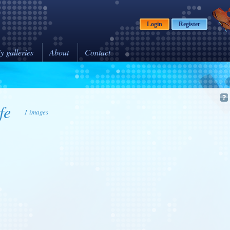
Login
Register
y galleries
About
Contact
fe
1 images