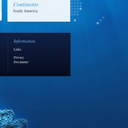
Continents
Information
Links
Privacy
Disclaimer