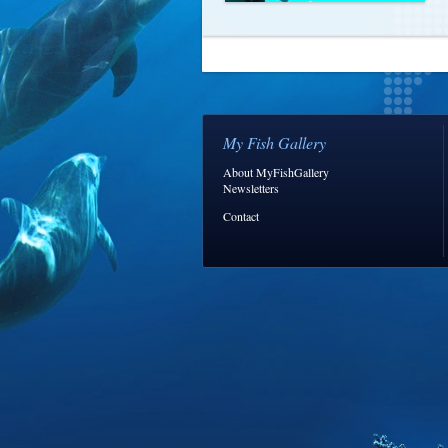
My Fish Gallery
About MyFishGallery
Newsletters
Contact