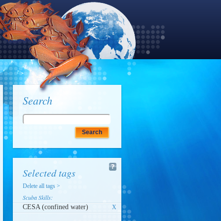
Search
Selected tags
Delete all tags >
Scuba Skills:
CESA (confined water)
X