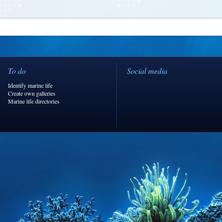
To do
Social media
Identify marine life
Create own galleries
Marine life directories