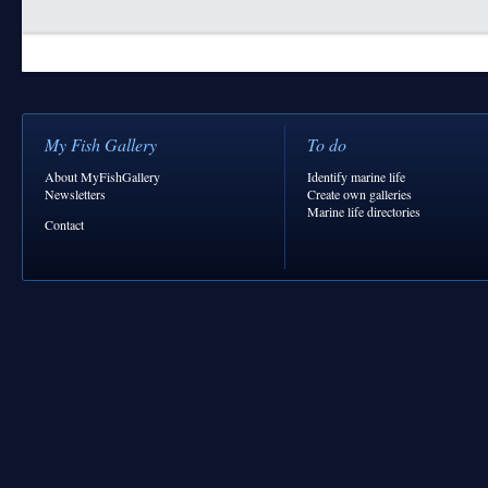
My Fish Gallery
To do
About MyFishGallery
Identify marine life
Newsletters
Create own galleries
Marine life directories
Contact