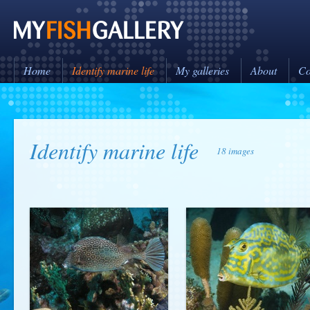
Home
Identify marine life
My galleries
About
Co
Identify marine life
18 images