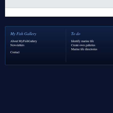
My Fish Gallery
To do
About MyFishGallery
Identify marine life
Newsletters
Create own galleries
Marine life directories
Contact