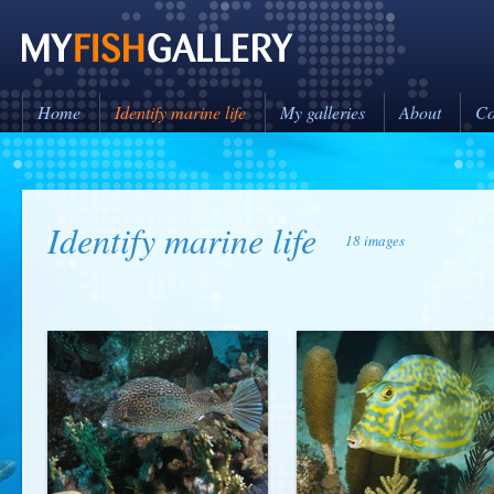
Home
Identify marine life
My galleries
About
Co
Identify marine life
18 images