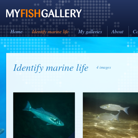
Home
Identify marine life
My galleries
About
Co
Identify marine life
4 images