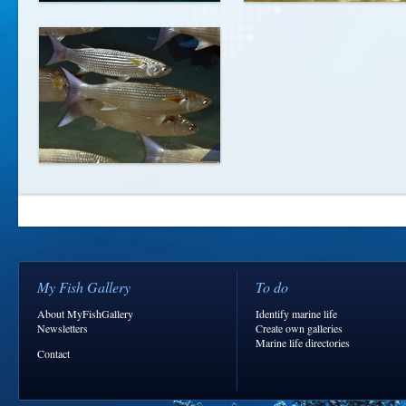
My Fish Gallery
To do
About MyFishGallery
Identify marine life
Newsletters
Create own galleries
Marine life directories
Contact