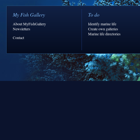
My Fish Gallery
To do
About MyFishGallery
Identify marine life
Newsletters
Create own galleries
Marine life directories
Contact