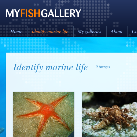
Home
Identify marine life
My galleries
About
Co
Identify marine life
9 images