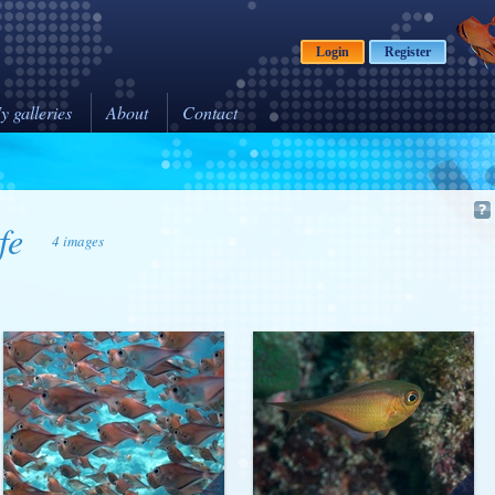
Login
Register
y galleries
About
Contact
fe
4 images