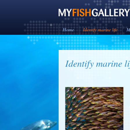
Home
Identify marine life
M
Identify marine li