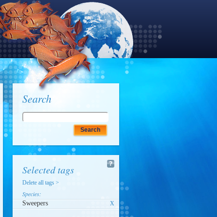
Search
Selected tags
Delete all tags >
Species:
Sweepers
X