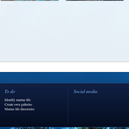
To do
Social media
Identify marine life
Create own galleries
Marine life directories