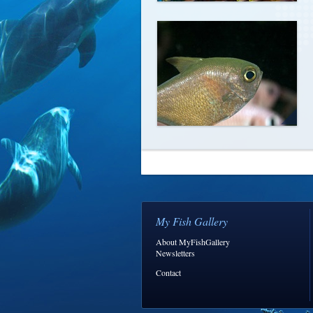
My Fish Gallery
About MyFishGallery
Newsletters
Contact