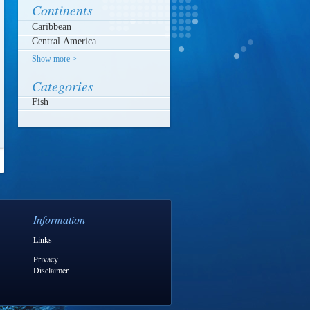
Continents
Show more >
Categories
Fish
Information
Links
Privacy
Disclaimer