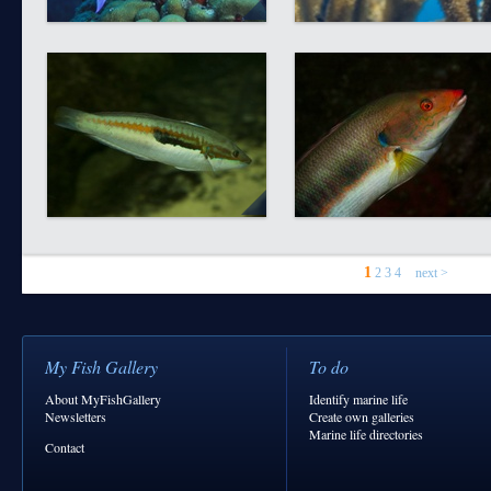
1
2
3
4
next >
My Fish Gallery
To do
About MyFishGallery
Identify marine life
Newsletters
Create own galleries
Marine life directories
Contact