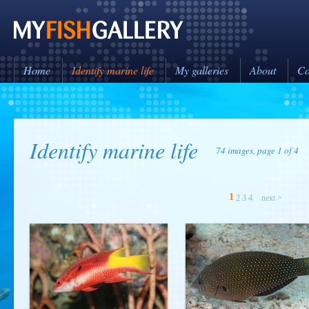
Home
Identify marine life
My galleries
About
Co
Identify marine life
74 images, page 1 of 4
1
2
3
4
next >