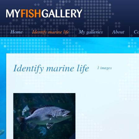
Home
Identify marine life
My galleries
About
Co
Identify marine life
1 images