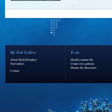
My Fish Gallery
To do
About MyFishGallery
Identify marine life
Newsletters
Create own galleries
Marine life directories
Contact