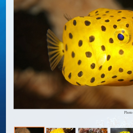
Photo 