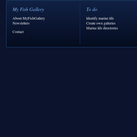
My Fish Gallery
To do
About MyFishGallery
Identify marine life
Newsletters
Create own galleries
Marine life directories
Contact