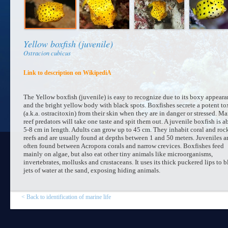
Yellow boxfish (juvenile)
Ostracion cubicus
Link to description on WikipediA
The Yellow boxfish (juvenile) is easy to recognize due to its boxy appear
and the bright yellow body with black spots. Boxfishes secrete a potent to
(a.k.a. ostracitoxin) from their skin when they are in danger or stressed. M
reef predators will take one taste and spit them out. A juvenile boxfish is a
5-8 cm in length. Adults can grow up to 45 cm. They inhabit coral and roc
reefs and are usually found at depths between 1 and 50 meters. Juveniles a
often found between Acropora corals and narrow crevices. Boxfishes feed
mainly on algae, but also eat other tiny animals like microorganisms,
invertebrates, mollusks and crustaceans. It uses its thick puckered lips to 
jets of water at the sand, exposing hiding animals.
< Back to identification of marine life