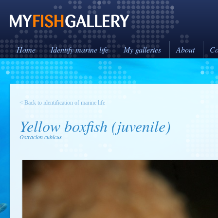
Home
Identify marine life
My galleries
About
Co
< Back to identification of marine life
Yellow boxfish (juvenile)
Ostracion cubicus