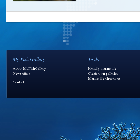
My Fish Gallery
To do
About MyFishGallery
Identify marine life
Newsletters
Create own galleries
Marine life directories
Contact