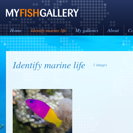
Home
Identify marine life
My galleries
About
Co
Identify marine life
1 images